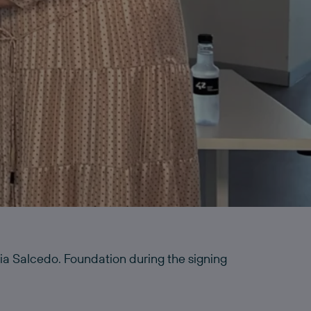
a Salcedo. Foundation during the signing