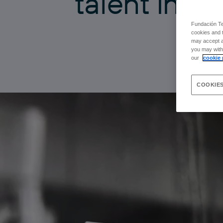
t
a
l
e
n
t
i
n
t
h
Fundación Tel
cookies and t
may accept al
you may withd
our
cookie 
COOKIES