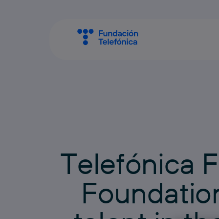
T
e
l
e
f
ó
n
i
c
a
F
F
o
u
n
d
a
t
i
o