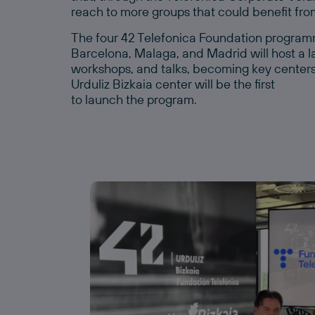
reach to more groups that could benefit from
The four 42 Telefonica Foundation programm
Barcelona, Malaga, and Madrid will host a la
workshops, and talks, becoming key centers fo
Urduliz Bizkaia center will be the first
to launch the program.