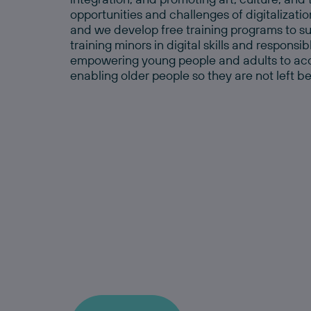
opportunities and challenges of digitalizatio
and we develop free training programs to sup
training minors in digital skills and responsi
empowering young people and adults to acces
enabling older people so they are not left b