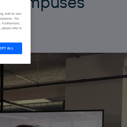
g
c
a
m
p
u
s
e
s
ng, both its own
r purposes. You
n. Furthermore,
 please refer to
EPT ALL