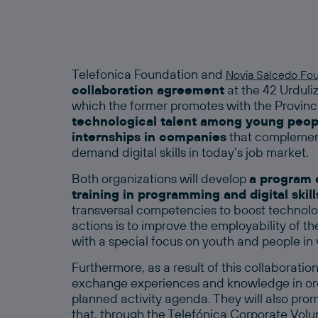
Telefonica Foundation and
Novia Salcedo Fo
collaboration agreement
at the 42 Urdul
which the former promotes with the Provinci
technological talent among young peopl
internships in companies
that complement
demand digital skills in today’s job market.
Both organizations will develop
a program o
training in programming and digital skill
transversal competencies to boost technologi
actions is to improve the employability of th
with a special focus on youth and people in 
Furthermore, as a result of this collaboratio
exchange experiences and knowledge in ord
planned activity agenda. They will also promo
that, through the Telefónica Corporate Volu