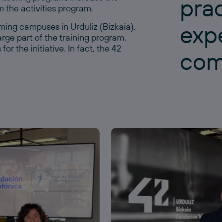
prac
 the activities program.
exp
ing campuses in Urduliz (Bizkaia),
rge part of the training program,
r the initiative. In fact, the 42
com