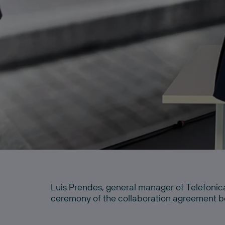
Luis Prendes, general manager of Telefonic
ceremony of the collaboration agreement b