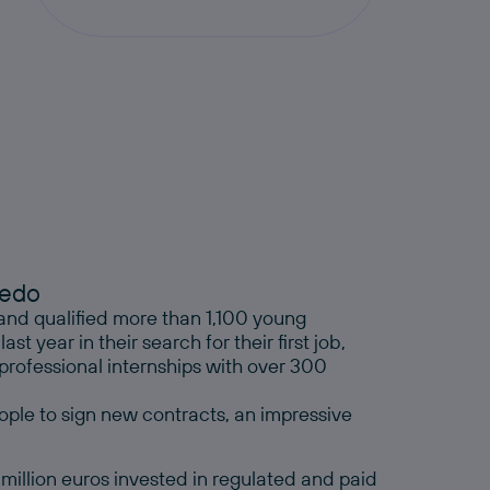
cedo
and qualified more than 1,100 young
 year in their search for their first job,
ofessional internships with over 300
ple to sign new contracts, an impressive
 million euros invested in regulated and paid