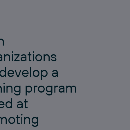
h
anizations
 develop a
ining program
ed at
moting