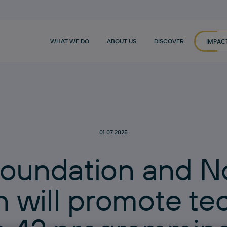
WHAT WE DO
ABOUT US
DISCOVER
IMPAC
01.07.2025
o
u
n
d
a
t
i
o
n
a
n
d
N
n
w
i
l
l
p
r
o
m
o
t
e
t
e