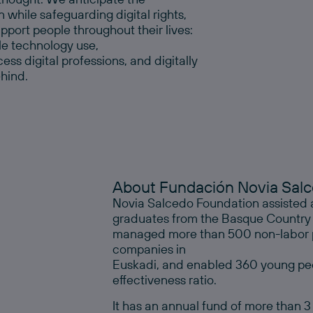
n while safeguarding digital rights,
port people throughout their lives:
ble technology use,
s digital professions, and digitally
ehind.
About Fundación Novia Sal
Novia Salcedo Foundation assisted 
graduates from the Basque Country last
managed more than 500 non-labor pr
companies in
Euskadi, and enabled 360 young peo
effectiveness ratio.
It has an annual fund of more than 3