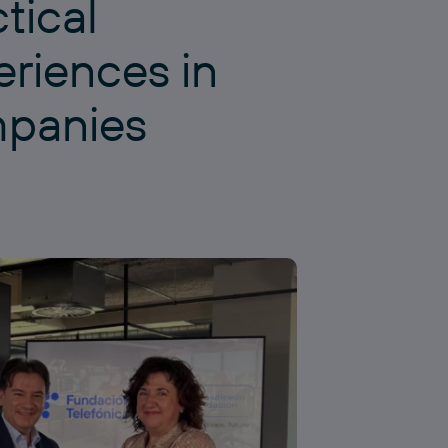
tical
eriences in
panies