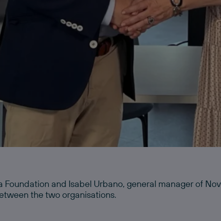
a Foundation and Isabel Urbano, general manager of Novi
etween the two organisations.