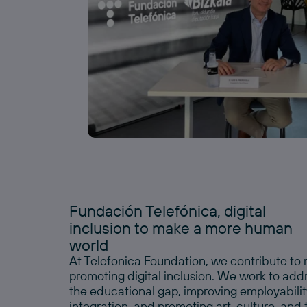
Fundación Telefónica, digital
inclusion to make a more human
world
At Telefonica Foundation, we contribute t
promoting digital inclusion. We work to add
the educational gap, improving employability,
integration, and promoting art, culture, and