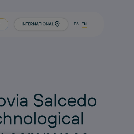
ES
EN
INTERNATIONAL
T
o
v
i
a
S
a
l
c
e
d
o
c
h
n
o
l
o
g
i
c
a
l