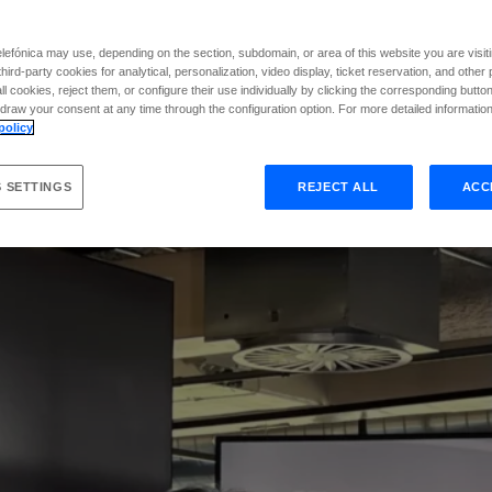
e
4
2
p
r
o
g
r
a
m
m
i
n
efónica may use, depending on the section, subdomain, or area of this website you are visiti
hird-party cookies for analytical, personalization, video display, ticket reservation, and othe
l cookies, reject them, or configure their use individually by clicking the corresponding butto
raw your consent at any time through the configuration option. For more detailed information,
policy
 SETTINGS
REJECT ALL
ACC