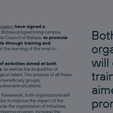
have signed a
undation
Bot
iz Bizkaia programming campus,
al Council of Bizkaia,
to promote
e through training and
org
 the learning of the most in-
will
f activities aimed at both
s
, as well as the acquisition of
tra
cal talent. The purpose of all these
e beneficiary groups,
aim
vulnerable situations.
n framework, both organizations will
pro
er to improve the impact of the
te the organization of initiatives
nteering program, increase the