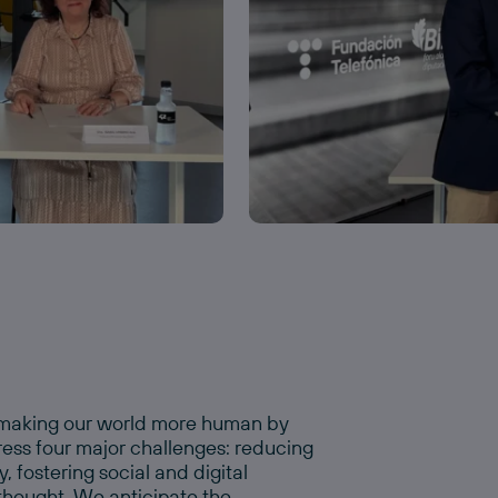
o making our world more human by
ress four major challenges: reducing
 fostering social and digital
 thought. We anticipate the