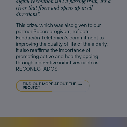
digital revolution isn’t a passing train, it’s a
river that flows and opens up in all
directions”.
This prize, which was also given to our
partner Supercaregivers, reflects
Fundación Telefónica’s commitment to
improving the quality of life of the elderly.
It also reaffirms the importance of
promoting active and healthy ageing
through innovative initiatives such as
RECONECTADOS.
FIND OUT MORE ABOUT THE
PROJECT