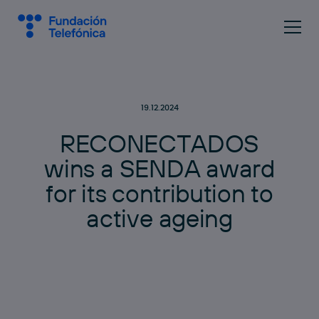
19.12.2024
R
E
C
O
N
E
C
T
A
D
O
S
w
i
n
s
a
S
E
N
D
A
a
w
a
r
d
f
o
r
i
t
s
c
o
n
t
r
i
b
u
t
i
o
n
t
o
a
c
t
i
v
e
a
g
e
i
n
g