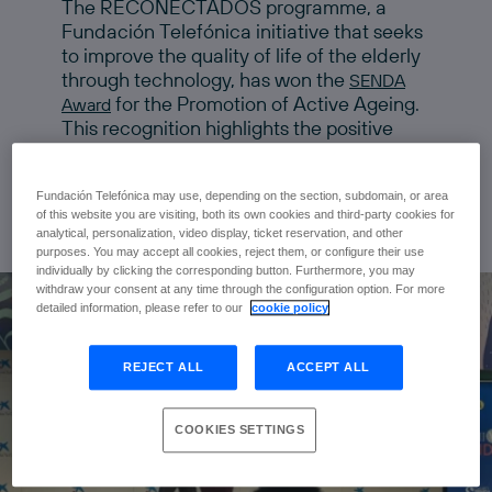
The RECONECTADOS programme, a
Fundación Telefónica initiative that seeks
to improve the quality of life of the elderly
through technology, has won the
SENDA
for the Promotion of Active Ageing.
Award
This recognition highlights the positive
impact of digitisation on elderly people,
promoting an active and healthy lifestyle.
Fundación Telefónica may use, depending on the section, subdomain, or area
of this website you are visiting, both its own cookies and third-party cookies for
analytical, personalization, video display, ticket reservation, and other
purposes. You may accept all cookies, reject them, or configure their use
individually by clicking the corresponding button. Furthermore, you may
withdraw your consent at any time through the configuration option. For more
detailed information, please refer to our
cookie policy
REJECT ALL
ACCEPT ALL
COOKIES SETTINGS