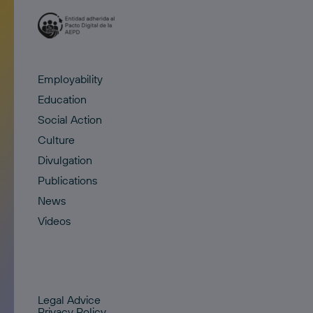
Employability
Education
Social Action
Culture
Divulgation
Publications
News
Videos
Legal Advice
Privacy Policy