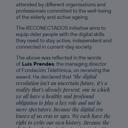
attended by different organisations and
professionals committed to the well-being
of the elderly and active ageing.
The RECONECTADOS initiative aims to
equip older people with the digital skills
they need to stay active, independent and
connected in current-day society.
The above was reflected in the words
of
Luis Prendes
, the managing director
of Fundación Telefónica, on receiving the
“the digital
award. He declared that
revolution isn’t an uncertain future, it’s a
reality that’s already present, one in which
we all have a healthy and profound
obligation to play a key role and not be
mere spectators. Because the digital era
knows of no eras or ages. We each have the
right to write our own history. Because the