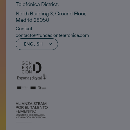
Telefónica District,
North Building 3, Ground Floor,
Madrid 28050
Contact
contacto@fundaciontelefonica.com
ENGLISH