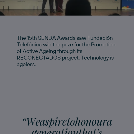
The 15th SENDA Awards saw Fundación
Telefónica win the prize for the Promotion
of Active Ageing through its
RECONECTADOS project. Technology is
ageless.
“
W
e
a
s
p
i
r
e
t
o
h
o
n
o
u
r
a
g
e
n
e
r
a
t
i
o
n
t
h
a
t
’
s