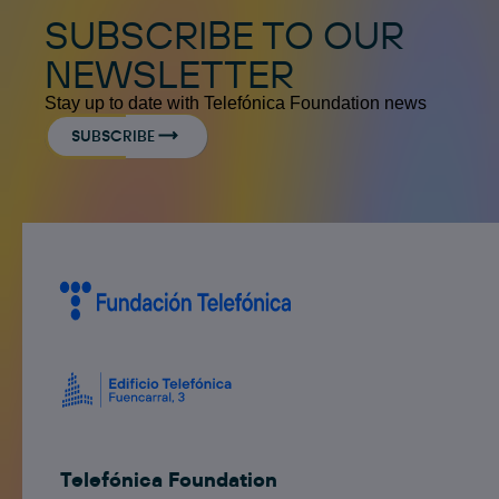
SUBSCRIBE TO OUR
NEWSLETTER
Stay up to date with Telefónica Foundation news
SUBSCRIBE
Telefónica Foundation