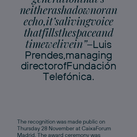
n
e
i
t
h
e
r
a
s
h
a
d
o
w
n
o
r
a
n
e
c
h
o
,
i
t
’
s
a
l
i
v
i
n
g
v
o
i
c
e
t
h
a
t
f
i
l
l
s
t
h
e
s
p
a
c
e
a
n
d
t
i
m
e
w
e
l
i
v
e
i
n
”
–
L
u
i
s
P
r
e
n
d
e
s
,
m
a
n
a
g
i
n
g
d
i
r
e
c
t
o
r
o
f
F
u
n
d
a
c
i
ó
n
T
e
l
e
f
ó
n
i
c
a
.
The recognition was made public on
Thursday 28 November at CaixaForum
Madrid. The award ceremony was