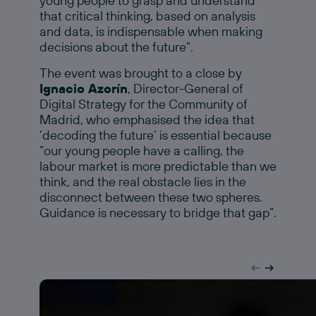
young people to grasp and understand
that critical thinking, based on analysis
and data, is indispensable when making
decisions about the future”.
The event was brought to a close by
Ignacio Azorín
, Director-General of
Digital Strategy for the Community of
Madrid, who emphasised the idea that
‘decoding the future’ is essential because
“our young people have a calling, the
labour market is more predictable than we
think, and the real obstacle lies in the
disconnect between these two spheres.
Guidance is necessary to bridge that gap”.