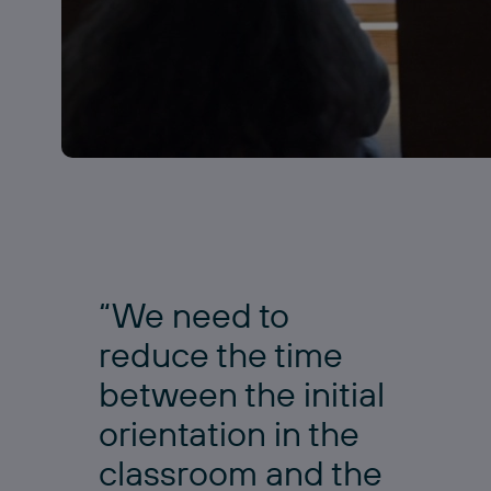
“We need to
reduce the time
between the initial
orientation in the
classroom and the