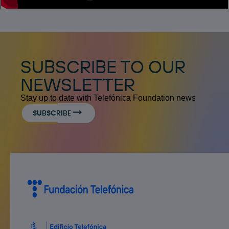
SUBSCRIBE TO OUR
NEWSLETTER
Stay up to date with Telefónica Foundation news
SUBSCRIBE