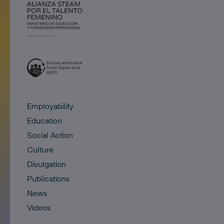
Employability
Education
Social Action
Culture
Divulgation
Publications
News
Videos