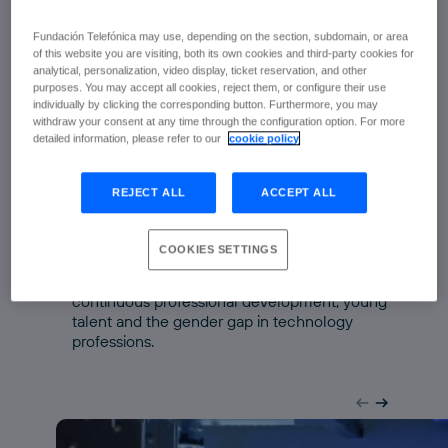
evidence and a greater capacity for
Fundación Telefónica may use, depending on the section, subdomain, or area
anticipation.
of this website you are visiting, both its own cookies and third-party cookies for
analytical, personalization, video display, ticket reservation, and other
The data collected in the Singularity
purposes. You may accept all cookies, reject them, or configure their use
Experts Barometer and presented during
individually by clicking the corresponding button. Furthermore, you may
the event reveal a complex reality:
withdraw your consent at any time through the configuration option. For more
detailed information, please refer to our
cookie policy
Demand is growing for roles linked to artificial
intelligence, cybersecurity and data centres.
REJECT ALL
ACCEPT ALL
Hybrid roles, capable of combining specialist
knowledge with digital skills, are becoming
established.
COOKIES SETTINGS
At the same time, new challenges are
emerging relating to access to employment,
continuous professional development, young
talent and the gender gap in technology
professions.