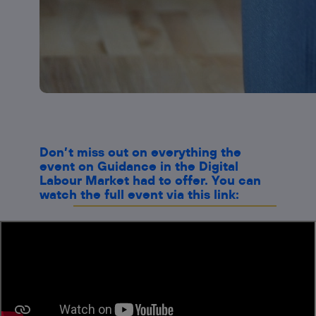
Don’t miss out on everything the
event on Guidance in the Digital
Labour Market had to offer. You can
watch the full event via this link: