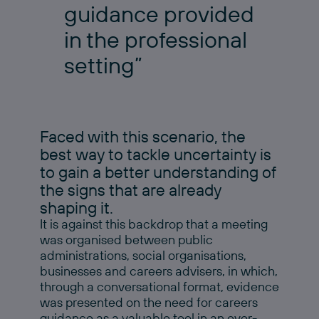
guidance provided
in the professional
setting”
Faced with this scenario, the
best way to tackle uncertainty is
to gain a better understanding of
the signs that are already
shaping it.
It is against this backdrop that a meeting
was organised between public
administrations, social organisations,
businesses and careers advisers, in which,
through a conversational format, evidence
was presented on the need for careers
guidance as a valuable tool in an ever-