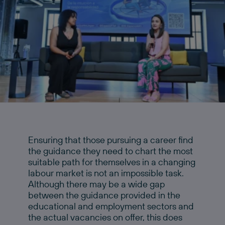
Ensuring that those pursuing a career find
the guidance they need to chart the most
suitable path for themselves in a changing
labour market is not an impossible task.
Although there may be a wide gap
between the guidance provided in the
educational and employment sectors and
the actual vacancies on offer, this does