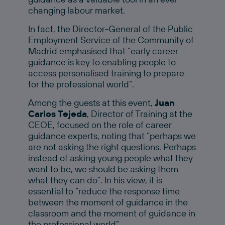
changing labour market.
In fact, the Director-General of the Public
Employment Service of the Community of
Madrid emphasised that “early career
guidance is key to enabling people to
access personalised training to prepare
for the professional world”.
Among the guests at this event,
Juan
Carlos Tejeda
, Director of Training at the
CEOE, focused on the role of career
guidance experts, noting that “perhaps we
are not asking the right questions. Perhaps
instead of asking young people what they
want to be, we should be asking them
what they can do”. In his view, it is
essential to “reduce the response time
between the moment of guidance in the
classroom and the moment of guidance in
the professional world”.