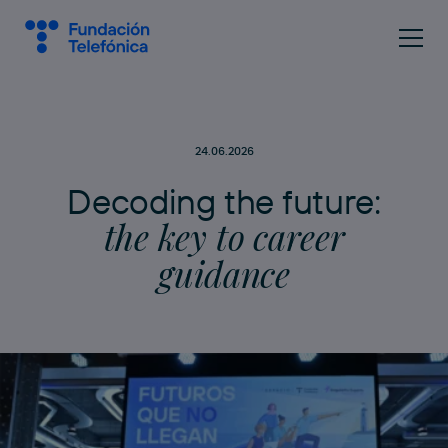
24.06.2026
D
e
c
o
d
i
n
g
t
h
e
f
u
t
u
r
e
:
t
h
e
k
e
y
t
o
c
a
r
e
e
r
g
u
i
d
a
n
c
e