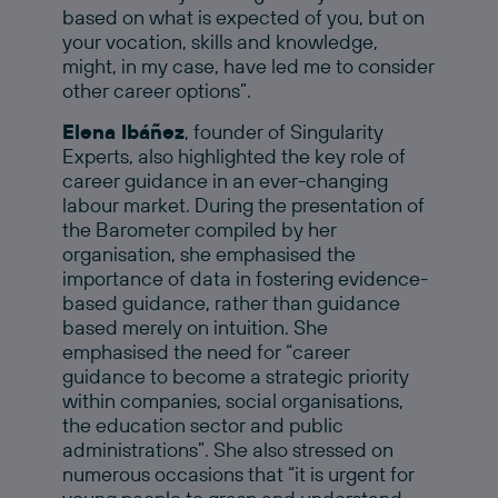
based on what is expected of you, but on
your vocation, skills and knowledge,
might, in my case, have led me to consider
other career options”.
Elena Ibáñez
, founder of Singularity
Experts, also highlighted the key role of
career guidance in an ever-changing
labour market. During the presentation of
the Barometer compiled by her
organisation, she emphasised the
importance of data in fostering evidence-
based guidance, rather than guidance
based merely on intuition. She
emphasised the need for “career
guidance to become a strategic priority
within companies, social organisations,
the education sector and public
administrations”. She also stressed on
numerous occasions that “it is urgent for