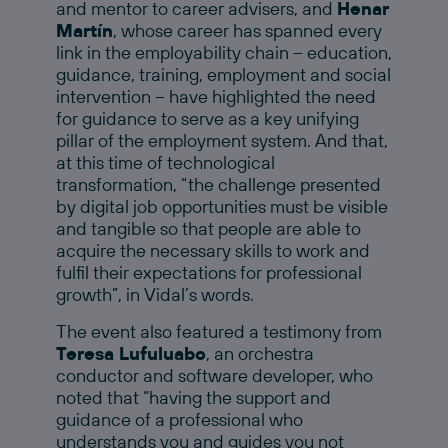
and mentor to career advisers, and
Henar
Martín
, whose career has spanned every
link in the employability chain – education,
guidance, training, employment and social
intervention – have highlighted the need
for guidance to serve as a key unifying
pillar of the employment system. And that,
at this time of technological
transformation, “the challenge presented
by digital job opportunities must be visible
and tangible so that people are able to
acquire the necessary skills to work and
fulfil their expectations for professional
growth”, in Vidal’s words.
The event also featured a testimony from
Teresa Lufuluabo
, an orchestra
conductor and software developer, who
noted that “having the support and
guidance of a professional who
understands you and guides you not