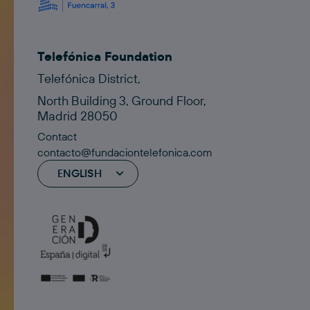
Telefónica Foundation
Telefónica District,
North Building 3, Ground Floor,
Madrid 28050
Contact
contacto@fundaciontelefonica.com
ENGLISH