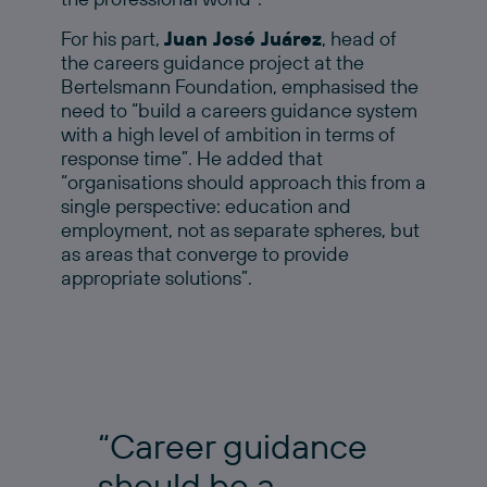
For his part,
Juan José Juárez
, head of
the careers guidance project at the
Bertelsmann Foundation, emphasised the
need to “build a careers guidance system
with a high level of ambition in terms of
response time”. He added that
“organisations should approach this from a
single perspective: education and
employment, not as separate spheres, but
as areas that converge to provide
appropriate solutions”.
“Career guidance
should be a