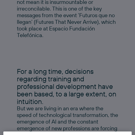
not mean it is insurmountable or
irreconcilable. This is one of the key
messages from the event ‘Futuros que no
llegan’ (Futures That Never Arrive), which
took place at Espacio Fundación
Telefónica.
For a long time, decisions
regarding training and
professional development have
been based, to a large extent, on
intuition.
But we are living in an era where the
speed of technological transformation, the
emergence of AI and the constant
emergence of new professions are forcing
us to incorporate more information, more