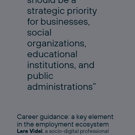
strategic priority
for businesses,
social
organizations,
educational
institutions, and
public
administrations”
Career guidance: a key element
in the employment ecosystem
Lara Vidal
, a socio-digital professional